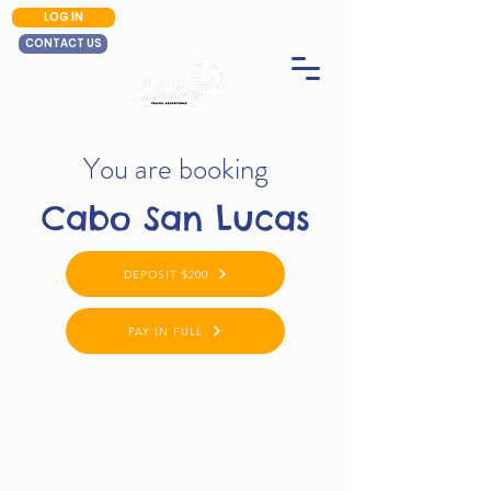
LOG IN
CONTACT US
You are booking
Cabo San Lucas
DEPOSIT $200
PAY IN FULL