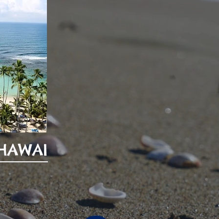
 HAWAI
0