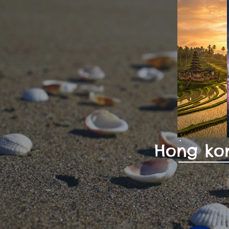
Hong kon