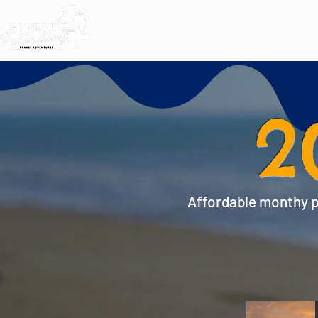
2
Affordable monthy pa