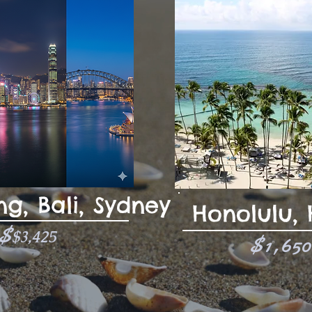
g, Bali, Sydney
Honolulu,
$
$3,425
$1,65