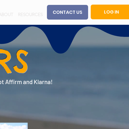
LOG IN
CONTACT US
ABOUT
RESOURCES
RS
pt Affirm and Klarna!