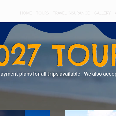
HOME
TOURS
TRAVEL INSURANCE
GALLERY
027 TOU
yment plans for all trips available . We also acce