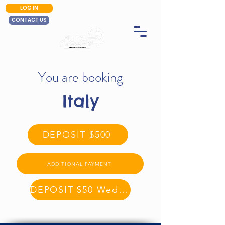
LOG IN
CONTACT US
You are booking
Italy
DEPOSIT $500
ADDITIONAL PAYMENT
DEPOSIT $50 Wednesday Sale